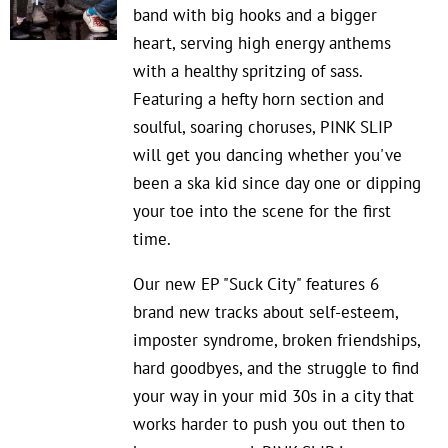
band with big hooks and a bigger
heart, serving high energy anthems
with a healthy spritzing of sass.
Featuring a hefty horn section and
soulful, soaring choruses, PINK SLIP
will get you dancing whether you've
been a ska kid since day one or dipping
your toe into the scene for the first
time.
Our new EP "Suck City" features 6
brand new tracks about self-esteem,
imposter syndrome, broken friendships,
hard goodbyes, and the struggle to find
your way in your mid 30s in a city that
works harder to push you out then to