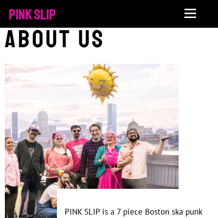
PINK SLIP
About Us
PINK SLIP is a 7 piece Boston ska punk